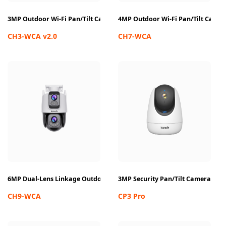
3MP Outdoor Wi-Fi Pan/Tilt Camera
4MP Outdoor Wi-Fi Pan/Tilt Came
CH3-WCA v2.0
CH7-WCA
6MP Dual-Lens Linkage Outdoor Wi-Fi Pan/Tilt Camera
3MP Security Pan/Tilt Camera
CH9-WCA
CP3 Pro