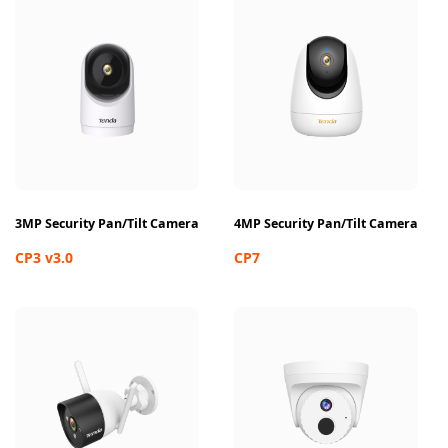
3MP Security Pan/Tilt Camera
4MP Security Pan/Tilt Camera
CP3 v3.0
CP7