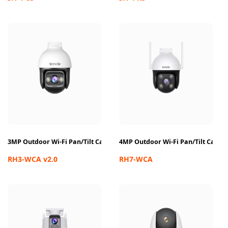
3MP Outdoor Wi-Fi Pan/Tilt Camera
4MP Outdoor Wi-Fi Pan/Tilt Came
RH3-WCA v2.0
RH7-WCA