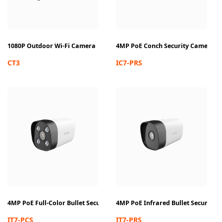
1080P Outdoor Wi-Fi Camera
4MP PoE Conch Security Camera
CT3
IC7-PRS
4MP PoE Full-Color Bullet Security Camera
4MP PoE Infrared Bullet Security
IT7-PCS
IT7-PRS