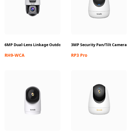
6MP Dual-Lens Linkage Outdoor Wi-Fi Pan/Tilt Camera
3MP Security Pan/Tilt Camera
RH9-WCA
RP3 Pro