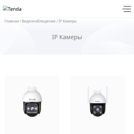
Главная
/
Видеонаблюдение
/ IP Камеры
IP Камеры