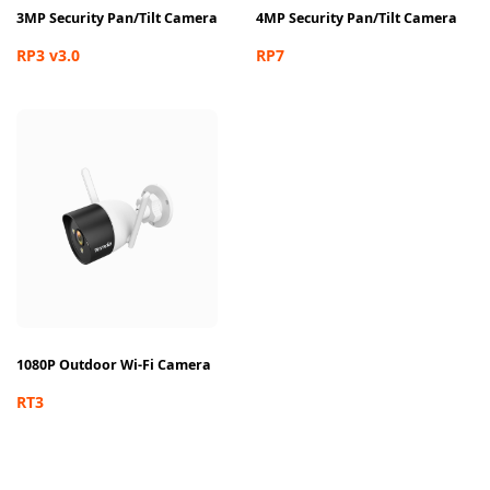
3MP Security Pan/Tilt Camera
4MP Security Pan/Tilt Camera
RP3 v3.0
RP7
1080P Outdoor Wi-Fi Camera
RT3