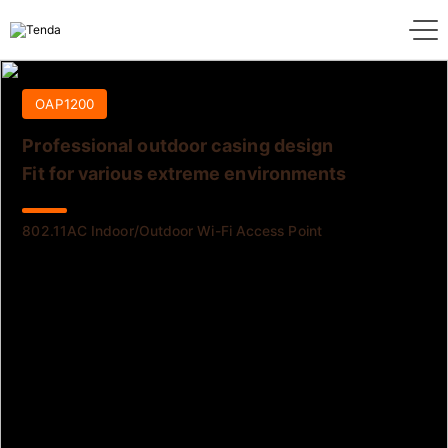
OAP1200
Professional outdoor casing design
Fit for various extreme environments
802.11AC Indoor/Outdoor Wi-Fi Access Point