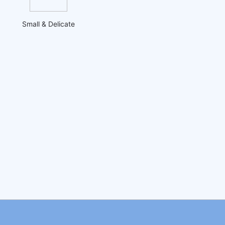
Small & Delicate