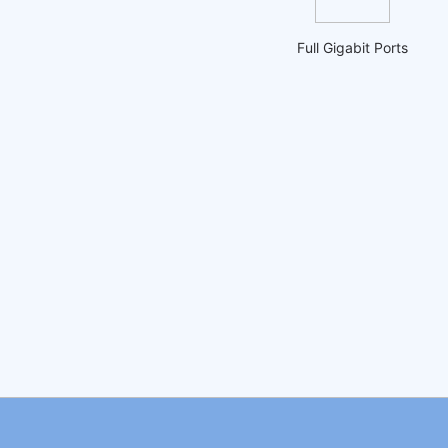
Full Gigabit Ports