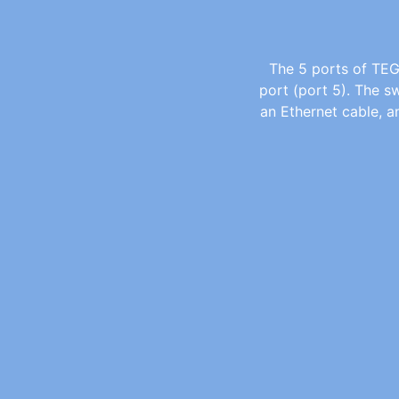
The 5 ports of TEG
port (port 5). The s
an Ethernet cable, 