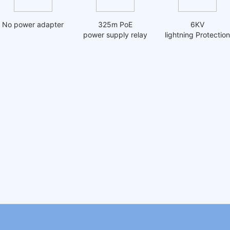
No power adapter
325m PoE
6KV
power supply relay
lightning Protection