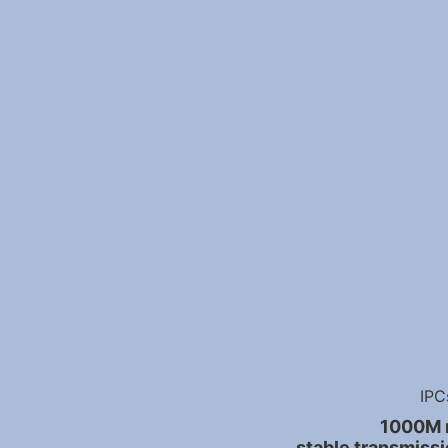
IPC
1000M r
stable transmissi