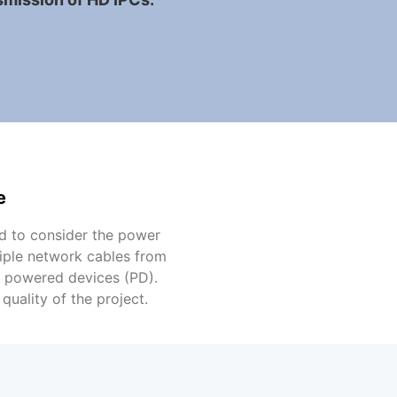
e
d to consider the power
tiple network cables from
E powered devices (PD).
uality of the project.