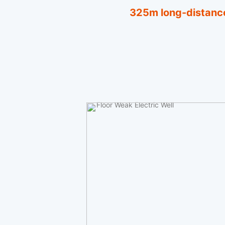
325m long-distance
Floor Weak Electric Well