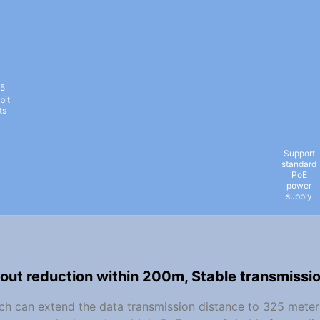
5
bit
ts
Support
standard
PoE
power
supply
out reduction within 200m, Stable transmissi
itch can extend the data transmission distance to 325 meter