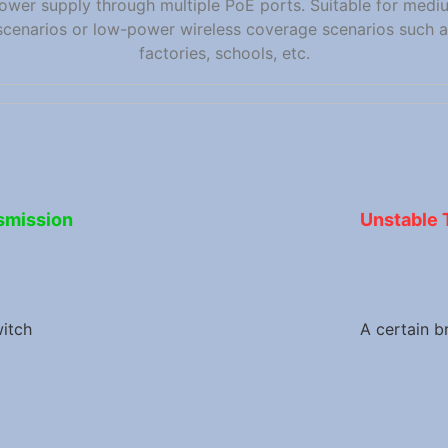
ower supply through multiple PoE ports. Suitable for medi
scenarios or low-power wireless coverage scenarios such as
factories, schools, etc.
smission
Unstable 
itch
A certain b