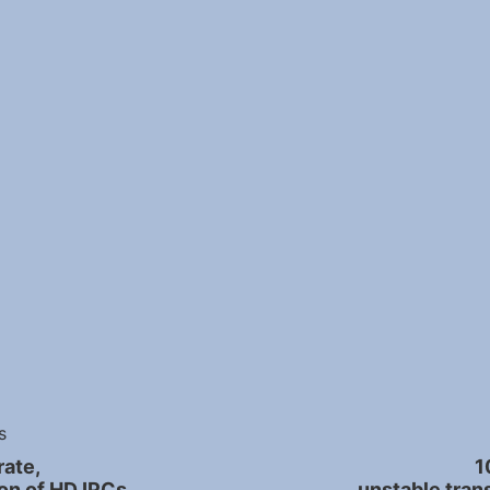
s
ate,
1
on of HD IPCs.
unstable tran