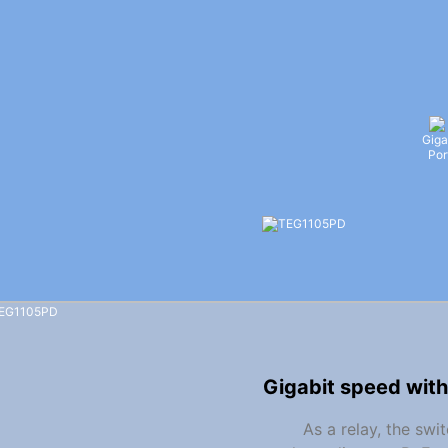
Giga
Por
Gigabit speed with
As a relay, the sw