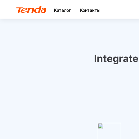
Каталог
Контакты
Integrat