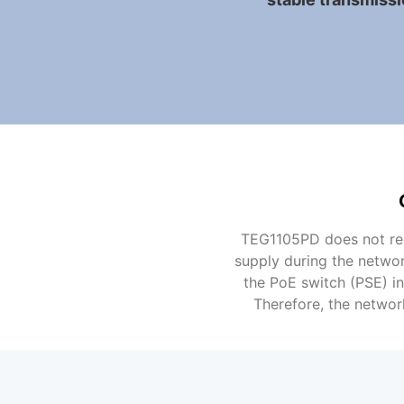
TEG1105PD does not req
supply during the networ
the PoE switch (PSE) i
Therefore, the networ