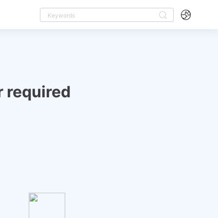
 required