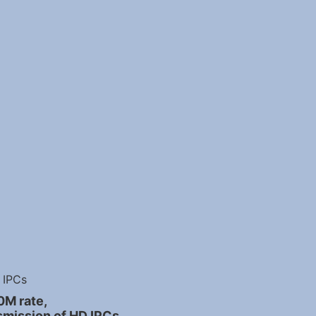
IPCs
0M rate,
smission of HD IPCs.