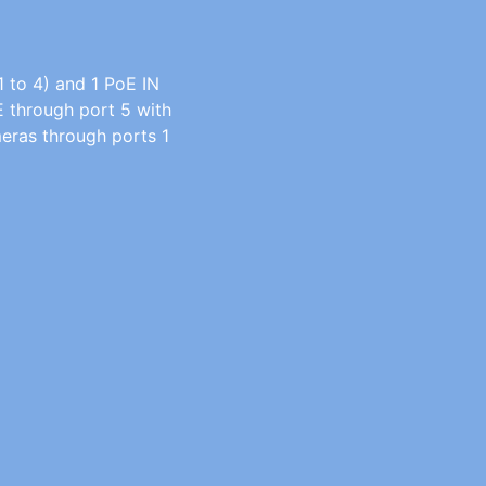
 to 4) and 1 PoE IN
E through port 5 with
eras through ports 1