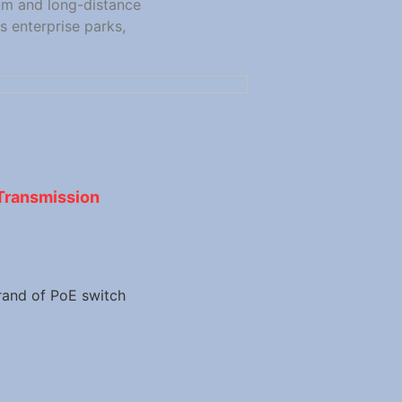
um and long-distance
 enterprise parks,
Transmission
rand of PoE switch