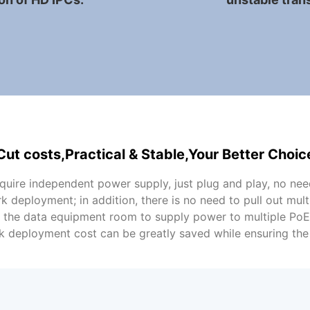
Cut costs,Practical & Stable,Your Better Choic
uire independent power supply, just plug and play, no nee
k deployment; in addition, there is no need to pull out mul
n the data equipment room to supply power to multiple Po
k deployment cost can be greatly saved while ensuring the q