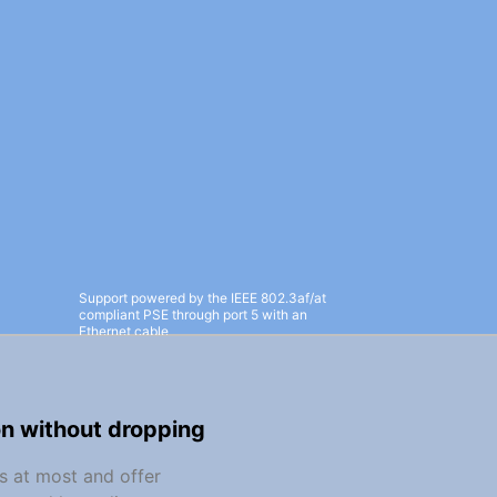
Support powered by the IEEE 802.3af/at
compliant PSE through port 5 with an
Ethernet cable
on without dropping
s at most and offer