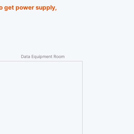
o get power supply,
Data Equipment Room