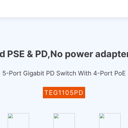
ed PSE & PD,No power adapter
5-Port Gigabit PD Switch With 4-Port PoE
TEG1105PD