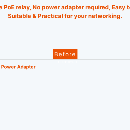
 PoE relay, No power adapter required, Easy t
Suitable & Practical for your networking.
Before
Power Adapter