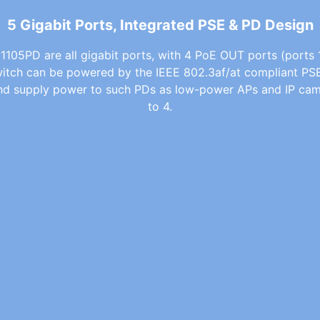
5 Gigabit Ports, Integrated PSE & PD Design
1105PD are all gigabit ports, with 4 PoE OUT ports (ports 1
witch can be powered by the IEEE 802.3af/at compliant PS
and supply power to such PDs as low-power APs and IP cam
to 4.