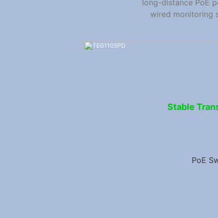
long-distance PoE p
wired monitoring 
Stable Tran
PoE Sw