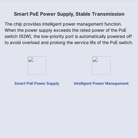
Smart PoE Power Supply, Stable Transmission
The chip provides intelligent power management function.
When the power supply exceeds the rated power of the PoE
switch (92W), the low-priority port is automatically powered off
to avoid overload and prolong the service life of the PoE switch.
Smart PoE Power Supply
Intelligent Power Management