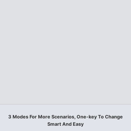
3 Modes For More Scenarios, One-key To Change
Smart And Easy