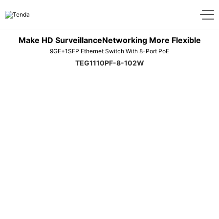
Make HD SurveillanceNetworking More Flexible
9GE+1SFP Ethernet Switch With 8-Port PoE
TEG1110PF-8-102W