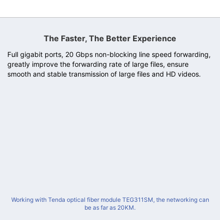
The Faster, The Better Experience
Full gigabit ports, 20 Gbps non-blocking line speed forwarding,
greatly improve the forwarding rate of large files, ensure
smooth and stable transmission of large files and HD videos.
Working with Tenda optical fiber module TEG311SM, the networking can
be as far as 20KM.