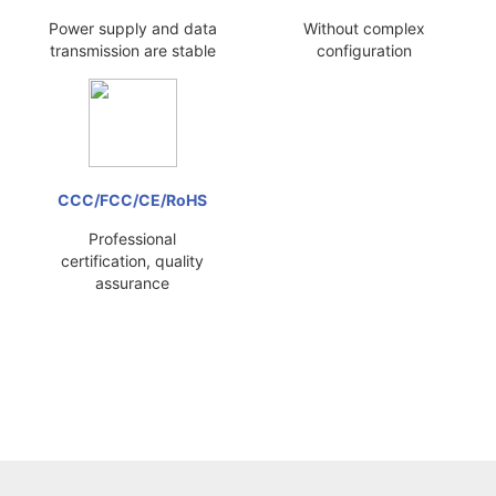
Power supply and data
Without complex
transmission are stable
configuration
CCC/FCC/CE/RoHS
Professional
certification, quality
assurance