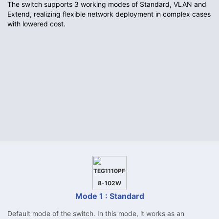
The switch supports 3 working modes of Standard, VLAN and
Extend, realizing flexible network deployment in complex cases
with lowered cost.
Mode 1 : Standard
Default mode of the switch. In this mode, it works as an