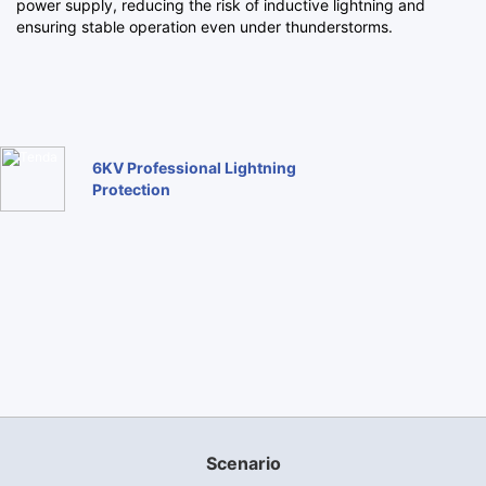
power supply, reducing the risk of inductive lightning and
ensuring stable operation even under thunderstorms.
6KV Professional Lightning
Protection
Scenario