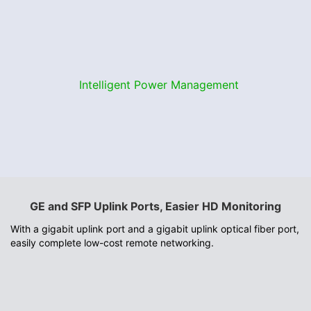
Intelligent Power Management
GE and SFP Uplink Ports, Easier HD Monitoring
With a gigabit uplink port and a gigabit uplink optical fiber port,
easily complete low-cost remote networking.