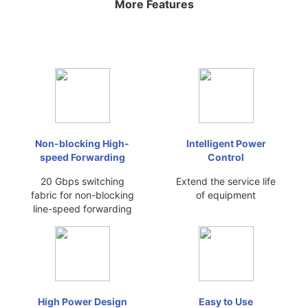
More Features
Non-blocking High-
Intelligent Power
speed Forwarding
Control
20 Gbps switching
Extend the service life
fabric for non-blocking
of equipment
line-speed forwarding
High Power Design
Easy to Use