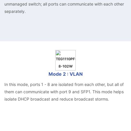
unmanaged switch; all ports can communicate with each other
separately.
Mode 2 : VLAN
In this mode, ports 1 - 8 are isolated from each other, but all of
them can communicate with port 9 and SFP1. This mode helps
isolate DHCP broadcast and reduce broadcast storms.