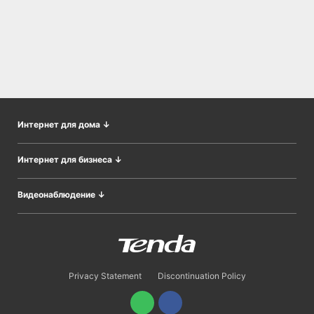
Интернет для дома
↓
Wi-Fi во всём доме
Интернет для бизнеса
↓
Адаптеры
CPE&Базовые станции
Модемы/Шлюзы
Видеонаблюдение
↓
Беспроводные AP
Расширение сети
IP Камеры
Коммутаторы
Роутеры
Наборы видеонаблюдения
Контроллеры AP
Сетевые видеорегистраторы
Облачные сервисы
Privacy Statement
Discontinuation Policy
Оптический доступ
Шлюзы