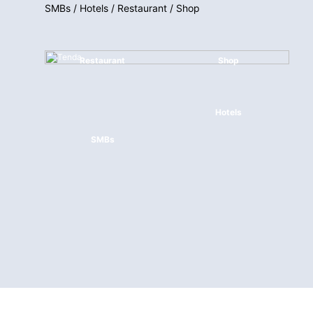
SMBs / Hotels / Restaurant / Shop
Restaurant
Shop
Hotels
SMBs