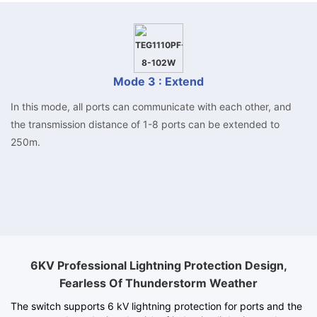
Mode 3 : Extend
In this mode, all ports can communicate with each other, and
the transmission distance of 1-8 ports can be extended to
250m.
6KV Professional Lightning Protection Design,
Fearless Of Thunderstorm Weather
The switch supports 6 kV lightning protection for ports and the