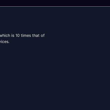
which is 10 times that of
ices.