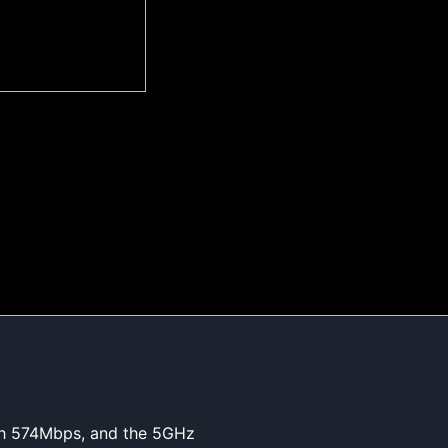
ach 574Mbps, and the 5GHz