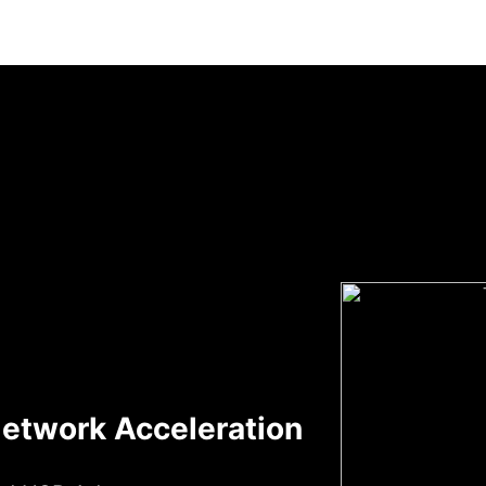
etwork Acceleration