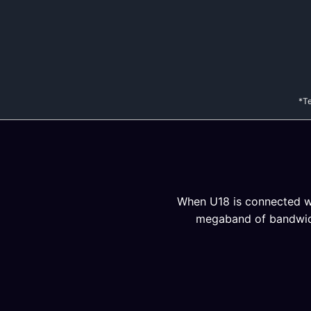
*Te
When U18 is connected wit
megaband of bandwidth