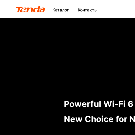
Каталог
Контакты
Powerful Wi-Fi 6
New Choice for N