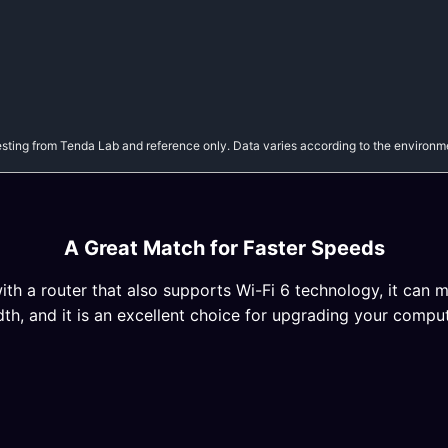
sting from Tenda Lab and reference only. Data varies according to the environm
A Great Match for Faster Speeds
h a router that also supports Wi-Fi 6 technology, it can m
, and it is an excellent choice for upgrading your comput