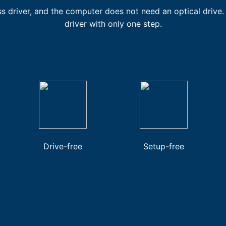
ss driver, and the computer does not need an optical drive. 
driver with only one step.
Drive-free
Setup-free