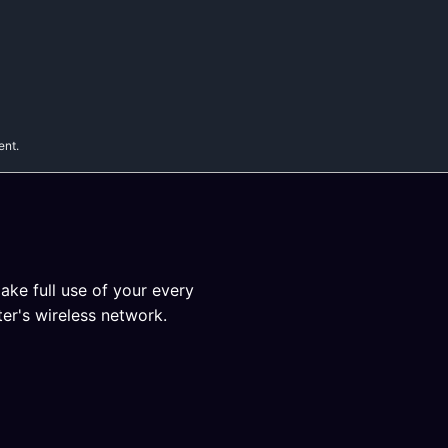
ent.
ake full use of your every
er's wireless network.