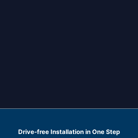
Drive-free Installation in One Step