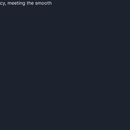
ncy, meeting the smooth