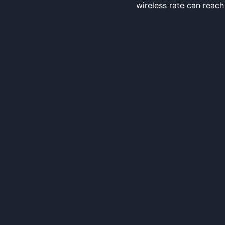
wireless rate can reac