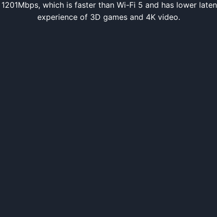
h 1201Mbps, which is faster than Wi-Fi 5 and has lower late
experience of 3D games and 4K video.