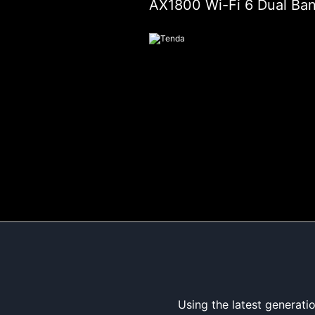
AX1800 Wi-Fi 6 Dual Ba
Using the latest generat