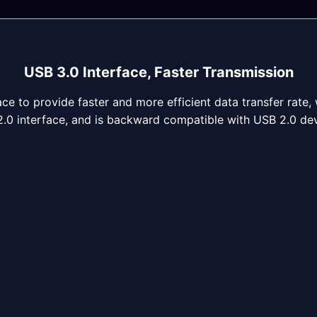
USB 3.0 Interface, Faster Transmission
ce to provide faster and more efficient data transfer rate, 
.0 interface, and is backward compatible with USB 2.0 dev