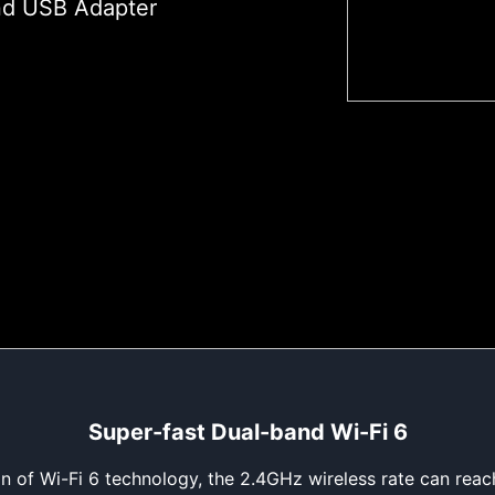
nd USB Adapter
Super-fast Dual-band Wi-Fi 6
ion of Wi-Fi 6 technology, the 2.4GHz wireless rate can re