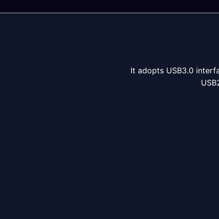
It adopts USB3.0 interfa
USB2