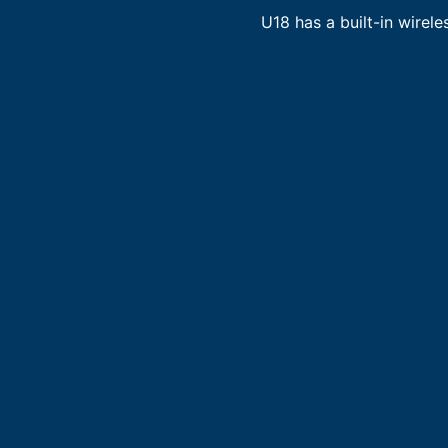
U18 has a built-in wirele