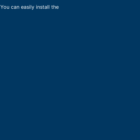
You can easily install the